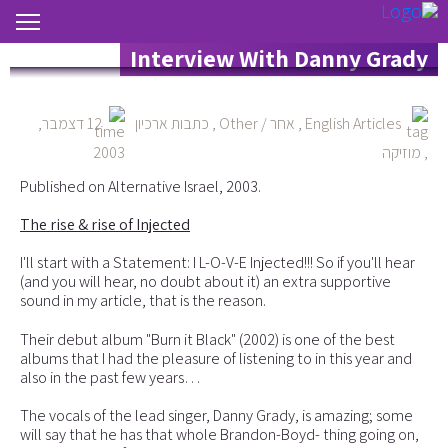
The Rise & Rise Of Injected –
Interview With Danny Grady
12 דצמבר,
כתבות ארכיון
,
אחר / Other
,
English Articles
2003
מוזיקה
,
Published on Alternative Israel, 2003.
The rise & rise of Injected
I'll start with a Statement: I L-O-V-E Injected!!! So if you'll hear
(and you will hear, no doubt about it) an extra supportive
sound in my article, that is the reason.
Their debut album "Burn it Black" (2002) is one of the best
albums that I had the pleasure of listening to in this year and
also in the past few years…
The vocals of the lead singer, Danny Grady, is amazing; some
will say that he has that whole Brandon-Boyd- thing going on,