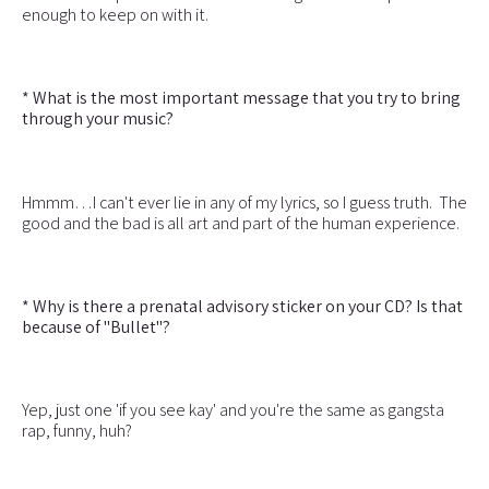
enough to keep on with it.
* What is the most important message that you try to bring
through your music?
Hmmm…I can't ever lie in any of my lyrics, so I guess truth. The
good and the bad is all art and part of the human experience.
* Why is there a prenatal advisory sticker on your CD? Is that
because of "Bullet"?
Yep, just one 'if you see kay' and you're the same as gangsta
rap, funny, huh?