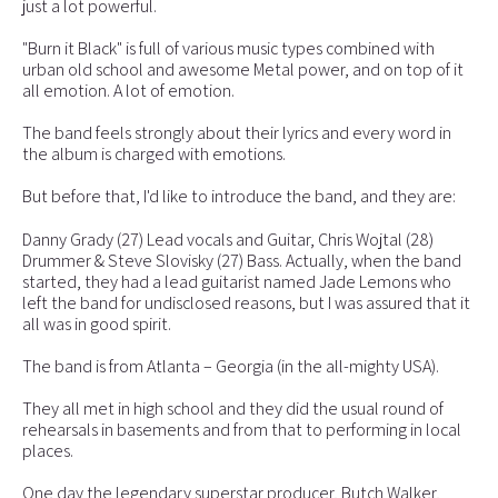
just a lot powerful.
"Burn it Black" is full of various music types combined with
urban old school and awesome Metal power, and on top of it
all emotion. A lot of emotion.
The band feels strongly about their lyrics and every word in
the album is charged with emotions.
But before that, I'd like to introduce the band, and they are:
Danny Grady (27) Lead vocals and Guitar, Chris Wojtal (28)
Drummer & Steve Slovisky (27) Bass. Actually, when the band
started, they had a lead guitarist named Jade Lemons who
left the band for undisclosed reasons, but I was assured that it
all was in good spirit.
The band is from Atlanta – Georgia (in the all-mighty USA).
They all met in high school and they did the usual round of
rehearsals in basements and from that to performing in local
places.
One day the legendary superstar producer, Butch Walker,