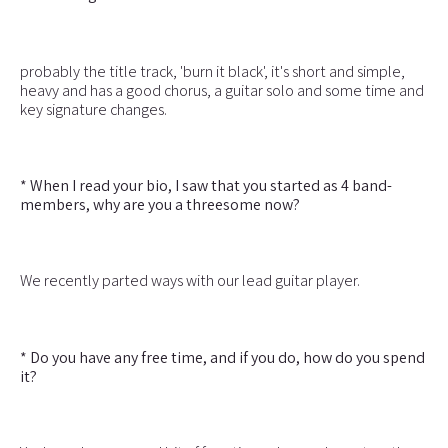
probably the title track, 'burn it black', it's short and simple,
heavy and has a good chorus, a guitar solo and some time and
key signature changes.
* When I read your bio, I saw that you started as 4 band-
members, why are you a threesome now?
We recently parted ways with our lead guitar player.
* Do you have any free time, and if you do, how do you spend
it?