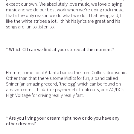
except our own. We absolutely love music, we love playing
music and we do our best work when we're doing rock music,
that's the only reason we do what we do. That being said, I
like the white stripes a lot, I think his lyrics are great and his
songs are fun to listen to.
* Which CD can we find at your stereo at the moment?
Hmmm, some local Atlanta bands: the Tom Collins, dropsonic.
Other than that there's some Misfits for fun, a band called
Shiner (an amazing record, 'the egg', which can be found on
amazon.com, I think..) for psychedelic freak outs, and AC/DC's
High Voltage for driving really really fast.
* Are you living your dream right now or do you have any
other dreams?