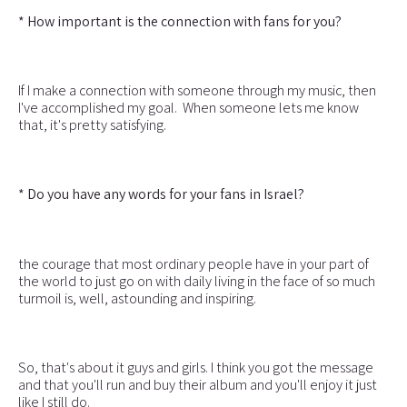
* How important is the connection with fans for you?
If I make a connection with someone through my music, then
I've accomplished my goal. When someone lets me know
that, it's pretty satisfying.
* Do you have any words for your fans in Israel?
the courage that most ordinary people have in your part of
the world to just go on with daily living in the face of so much
turmoil is, well, astounding and inspiring.
So, that's about it guys and girls. I think you got the message
and that you'll run and buy their album and you'll enjoy it just
like I still do.