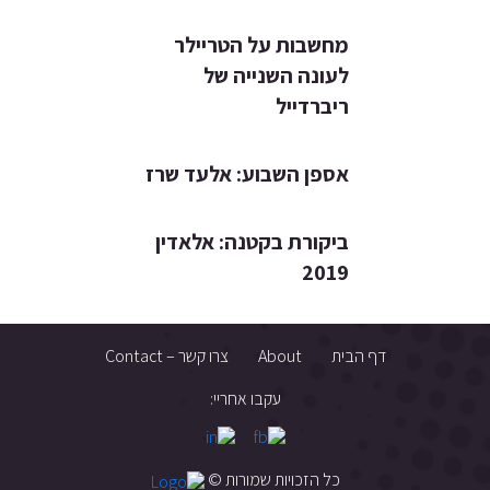
מחשבות על הטריילר
לעונה השנייה של
ריברדייל
אספן השבוע: אלעד שרז
ביקורת בקטנה: אלאדין
2019
צרו קשר – Contact
About
דף הבית
עקבו אחריי:
כל הזכויות שמורות ©