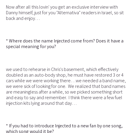
Now after all this lovin' you get an exclusive interview with
Danny himself, just for you "Alternativa" readers in Israel, so sit
back and enjoy…
* Where does the name Injected come from? Does it have a
special meaning for you?
we used to rehearse in Chris's basement, which effectively
doubled as an auto-body shop, he must have restored 3 or 4
cars while we were working there…we needed a band name,
we were sick of looking for one. We realized that band names
are meaningless after a while, so we picked something short
and easy to say and remember. I think there were a few fuel
injection kits lying around that day…
* If you had to introduce Injected to a new fan by one song,
which song would it be?