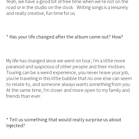
Yeah, we have a good bit of free time when we're not on the
road or in the studio on the clock. Writing songs is a leisurely
and really creative, fun time for us.
* Has your life changed after the album came out? How?
My life has changed since we went on tour; I'm a little more
paranoid and suspicious of other people and their motives.
Touring can be a weird experience, you never leave your job,
you're traveling in this little bubble that no one else can seem
to relate to, and someone always wants something from you.
At the same time, I'm closer and more open to my family and
friends than ever.
* Tell us something that would really surprise us about
Injected?