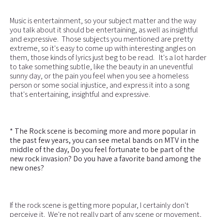
Music is entertainment, so your subject matter and the way
you talk about it should be entertaining, as well as insightful
and expressive. Those subjects you mentioned are pretty
extreme, so it's easy to come up with interesting angles on
them, those kinds of lyrics just beg to be read. It's a lot harder
to take something subtle, like the beauty in an uneventful
sunny day, or the pain you feel when you see a homeless
person or some social injustice, and express it into a song
that's entertaining, insightful and expressive.
* The Rock scene is becoming more and more popular in
the past few years, you can see metal bands on MTV in the
middle of the day, Do you feel fortunate to be part of the
new rock invasion? Do you have a favorite band among the
new ones?
If the rock scene is getting more popular, I certainly don't
perceive it. We're not really part of any scene or movement,