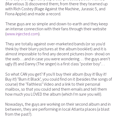
(Marvelous 3) discovered them; from there they teamed up
with Rich Costey (Rage Against the Machine, Jurassic 5, and
Fiona Apple) and made a record.
These guys are so simple and down-to-earth and they keep
an intense connection with their fans through their website
(
www.injected.com
).
They are totally against over-marketed bands (or so you'd
think by their blurry pictures at the album booklet) and it is
almost impossible to find any decent pictures (non- show) on
the web…and in case you were wondering… the guys aren't
ugly (!!) and Danny (The singer) is a first class "poster boy"…
So what CAN you get? If you'll buy their album (buy it! Buy it!
Buy it!) "Burn it Black", you could find on it (besides the songs of
course) the "Faithless" Video and a link to their personal
mailbox, so that you could send them emails and tell them
how much you LOVED the album (which I'm sure you will).
Nowadays, the guys are working on their second album and in
between, they are performing in local Atlanta places (a blast
from the past?).