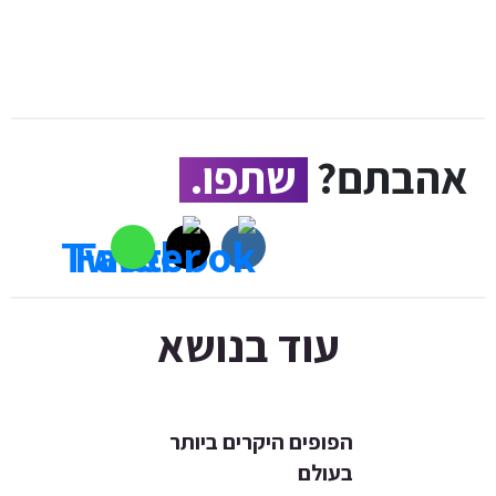
שתפו.
אהבתם?
עוד בנושא
הפופים היקרים ביותר
בעולם