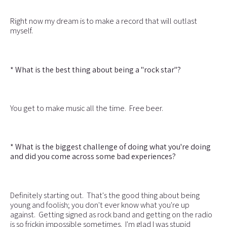
Right now my dream is to make a record that will outlast
myself.
* What is the best thing about being a "rock star"?
You get to make music all the time. Free beer.
* What is the biggest challenge of doing what you're doing
and did you come across some bad experiences?
Definitely starting out. That's the good thing about being
young and foolish; you don't ever know what you're up
against. Getting signed as rock band and getting on the radio
is so frickin impossible sometimes. I'm glad I was stupid