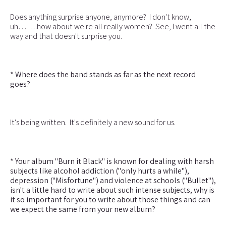
Does anything surprise anyone, anymore? I don't know,
uh…….how about we're all really women? See, I went all the
way and that doesn't surprise you.
* Where does the band stands as far as the next record
goes?
It's being written. It's definitely a new sound for us.
* Your album "Burn it Black" is known for dealing with harsh
subjects like alcohol addiction ("only hurts a while"),
depression ("Misfortune") and violence at schools ("Bullet"),
isn't a little hard to write about such intense subjects, why is
it so important for you to write about those things and can
we expect the same from your new album?