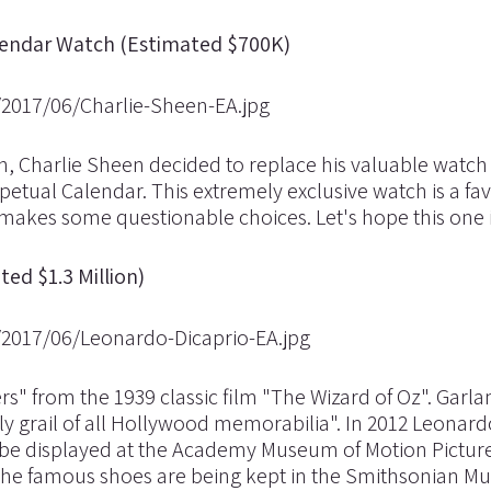
alendar Watch (Estimated $700K)
ch, Charlie Sheen decided to replace his valuable watch
etual Calendar. This extremely exclusive watch is a fav
kes some questionable choices. Let's hope this one i
ed $1.3 Million)
" from the 1939 classic film "The Wizard of Oz". Garl
oly grail of all Hollywood memorabilia". In 2012 Leonar
 be displayed at the Academy Museum of Motion Picture
en the famous shoes are being kept in the Smithsonian 