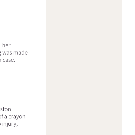
m her
ng was made
n case.
gston
f a crayon
 injury,