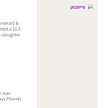
פייסבוק
 emerald &
rted a $1.5
m-daughter
in was
ays Pharrel
.