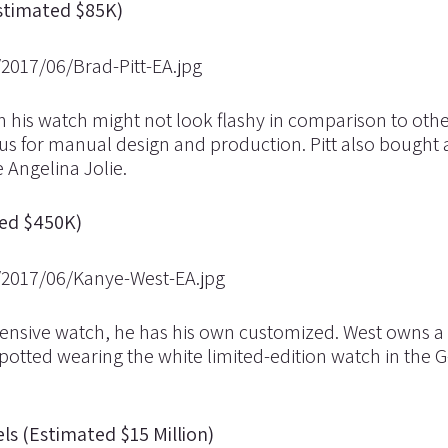
Estimated $85K)
gh his watch might not look flashy in comparison to oth
us for manual design and production. Pitt also bought 
 Angelina Jolie.
ed $450K)
expensive watch, he has his own customized. West owns a
potted wearing the white limited-edition watch in the 
ls (Estimated $15 Million)