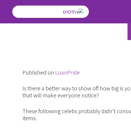
T
Published on
LoanPride
Is there a better way to show off how big is
that will make everyone notice?
These following celebs probably didn't consul
items.