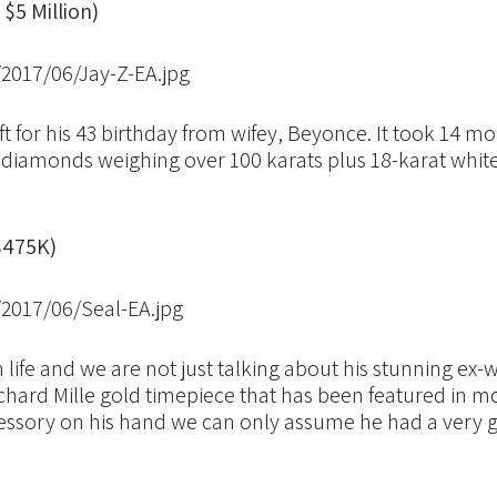
$5 Million)
ift for his 43 birthday from wifey, Beyonce. It took 14 m
2 diamonds weighing over 100 karats plus 18-karat white
$475K)
n life and we are not just talking about his stunning ex-w
hard Mille gold timepiece that has been featured in m
essory on his hand we can only assume he had a very 