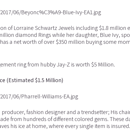
on of Lorraine Schwartz Jewels including $1.8 million
illion diamond Rings while her daughter, Blue Ivy, spo
 has a net worth of over $350 million buying some mo
ment ring from hubby Jay-Z is worth $5 Million.
ce (Estimated $1.5 Million)
rd producer, fashion designer and a trendsetter; His cha
made from hundreds of different colored gems. These d
ves his ice at home, where every single item is insured