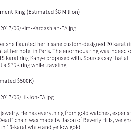
ent Ring (Estimated $8 Million)
ter she flaunted her insane custom-designed 20 karat r
t at her hotel in Paris. The enormous ring was indeed o
5 karat ring Kanye proposed with. Sources say that all 
 a $75K ring while traveling.
stimated $500K)
s jewelry. He has everything from gold watches, expensi
t Dead" chain was made by Jason of Beverly Hills, weighs
in 18-karat white and yellow gold.