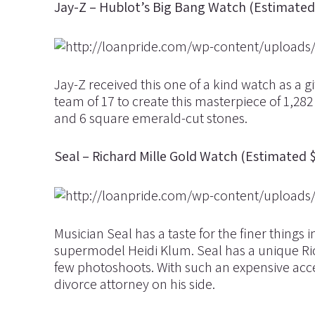
Jay-Z – Hublot’s Big Bang Watch (Estimated 
Jay-Z received this one of a kind watch as a g
team of 17 to create this masterpiece of 1,28
and 6 square emerald-cut stones.
Seal – Richard Mille Gold Watch (Estimated 
Musician Seal has a taste for the finer things i
supermodel Heidi Klum. Seal has a unique Ric
few photoshoots. With such an expensive acc
divorce attorney on his side.