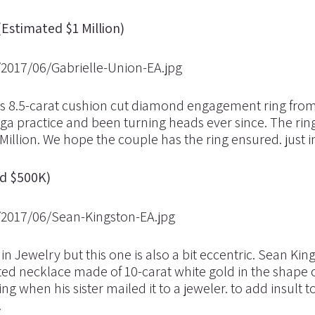
(Estimated $1 Million)
us 8.5-carat cushion cut diamond engagement ring fro
a practice and been turning heads ever since. The ri
 Million. We hope the couple has the ring ensured. just i
ed $500K)
in Jewelry but this one is also a bit eccentric. Sean Kin
 necklace made of 10-carat white gold in the shape o
when his sister mailed it to a jeweler. to add insult to
.