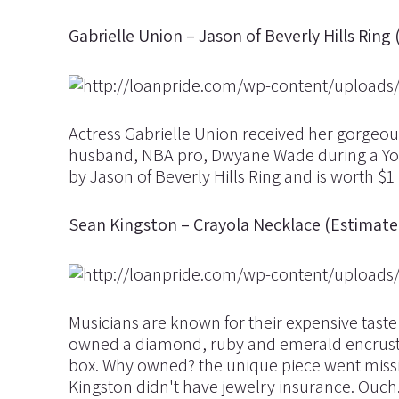
Gabrielle Union – Jason of Beverly Hills Ring 
Actress Gabrielle Union received her gorgeo
husband, NBA pro, Dwyane Wade during a Yog
by Jason of Beverly Hills Ring and is worth $1
Sean Kingston – Crayola Necklace (Estimat
Musicians are known for their expensive taste 
owned a diamond, ruby and emerald encrusted
box. Why owned? the unique piece went missing 
Kingston didn't have jewelry insurance. Ouch