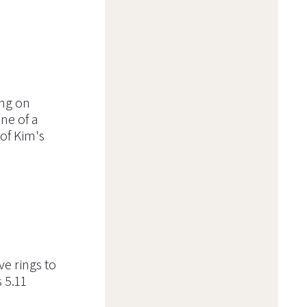
ing on
ne of a
of Kim's
ve rings to
 5.11