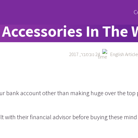
he Most Expensive C
Accessories In The 
24 נובמבר, 2017
English Article
 your bank account other than making huge over the top
t with their financial advisor before buying these min