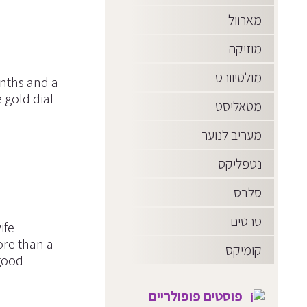
מארוול
מוזיקה
מולטיוורס
onths and a
 gold dial
מטאליסט
מעריב לנוער
נטפליקס
סלבס
סרטים
ife
ore than a
קומיקס
good
פוסטים פופולריים