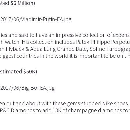
ted $6 Million)
ries and said to have an impressive collection of expens
 watch. His collection includes Patek Philippe Perpetu
man Flyback & Aqua Lung Grande Date, Sohne Turbogr
ggest countries in the world it is important to be on ti
Estimated $50K)
seen out and about with these gems studded Nike shoes.
h P&C Diamonds to add 13K of champagne diamonds to 