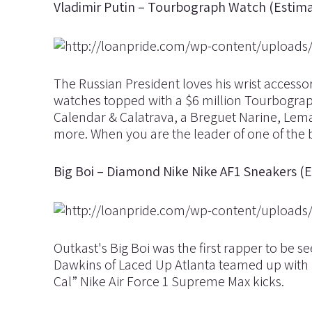
Vladimir Putin – Tourbograph Watch (Estima
The Russian President loves his wrist accesso
watches topped with a $6 million Tourbograph
Calendar & Calatrava, a Breguet Narine, Le
more. When you are the leader of one of the bi
Big Boi – Diamond Nike Nike AF1 Sneakers (
Outkast's Big Boi was the first rapper to be 
Dawkins of Laced Up Atlanta teamed up wit
Cal” Nike Air Force 1 Supreme Max kicks.