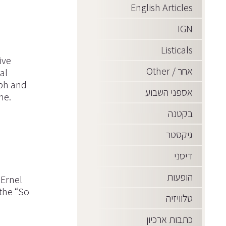
English Articles
IGN
Listicals
ive
אחר / Other
al
aph and
אספני השבוע
me.
בקטנה
גיקסטר
דיסני
הופעות
 Ernel
the “So
טלוויזיה
כתבות ארכיון