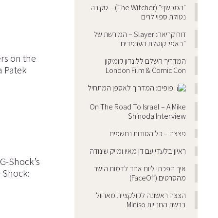
"המכשף" (The Witcher) – סקירה
נטולת ספויילרים
דוח קריאה: Slayer – המורשת של
"באפי: קוטלת הערפדים"
ers on the
המדריך השלם ללונדון קומיקון
a Patek
London Film & Comic Con
פופים: המדריך לאספן המתחיל
On The Road To Israel – A Mike
Shinoda Interview
פצצה – כל הסודות נחשפים
ראיון בלעדי עם דן מאיו ומייק שינודה
 G-Shock’s
איך הפכתי ליום אחד לדמות הישר
G-Shock:
מהסרטים (FaceOff)
הצצה ראשונה לקולקציית מארוול
ברשת החנויות Miniso