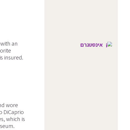
 with an
אינסטגרם
orite
s insured.
and wore
do DiCaprio
s, which is
Museum.