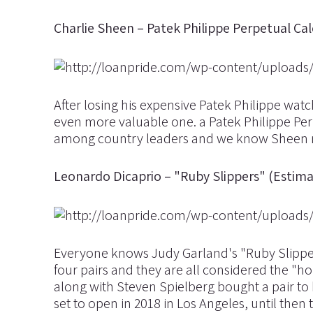
Charlie Sheen – Patek Philippe Perpetual C
After losing his expensive Patek Philippe wat
even more valuable one. a Patek Philippe Perp
among country leaders and we know Sheen ma
Leonardo Dicaprio – "Ruby Slippers" (Estimat
Everyone knows Judy Garland's "Ruby Slippers
four pairs and they are all considered the "h
along with Steven Spielberg bought a pair to
set to open in 2018 in Los Angeles, until th