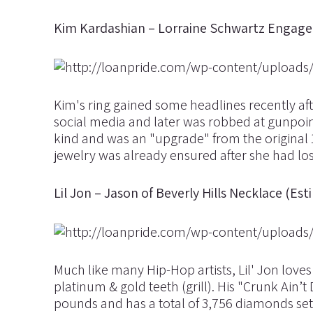
Kim Kardashian – Lorraine Schwartz Engagem
Kim's ring gained some headlines recently af
social media and later was robbed at gunpoin
kind and was an "upgrade" from the original 1
jewelry was already ensured after she had lost
Lil Jon – Jason of Beverly Hills Necklace (E
Much like many Hip-Hop artists, Lil' Jon love
platinum & gold teeth (grill). His "Crunk Ain’
pounds and has a total of 3,756 diamonds set 