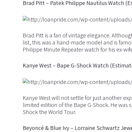
Brad Pitt – Patek Philippe Nautilus Watch (
Brad Pitt is a fan of vintage elegance. Althou
list, this was a hand-made model and is famo
Philippe Minute Repeater watch for his ex-wife
Kanye West – Bape G-Shock Watch (Estimat
Kanye West will not settle for just another 
limited edition of the Bape G-Shock. He was s
Shock the World Tour.
Beyoncé & Blue Ivy – Lorraine Schwartz Jewe