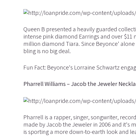
Queen B presented a heavily guarded collecti
intense pink diamond Earrings and over $11 m
million diamond Tiara. Since Beyonce' alone
bling is no big deal.
Fun Fact: Beyonce's Lorraine Schwartz engage
Pharrell Williams – Jacob the Jeweler Neckla
Pharrell is a rapper, singer, songwriter, reco
made by Jacob the Jeweler in 2006 and it's 
is sporting a more down-to-earth look and lea