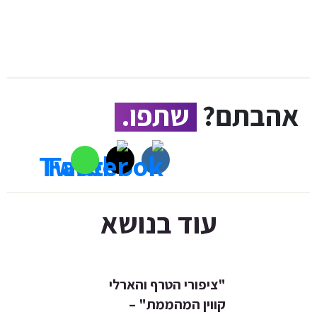
שתפו.
אהבתם?
עוד בנושא
"ציפורי הטרף והארלי
קווין המהממת" –