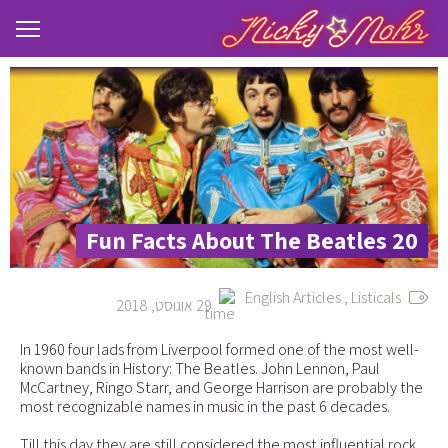
20 Fun Facts About The Beatles
English Articles
,
Listicals
29 אוגוסט, 2018
In 1960 four lads from Liverpool formed one of the most well-
known bands in History: The Beatles. John Lennon, Paul
McCartney, Ringo Starr, and George Harrison are probably the
most recognizable names in music in the past 6 decades.
Till this day they are still considered the most influential rock