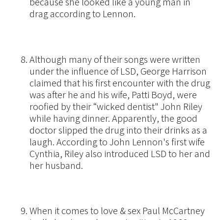
because she looked like a young man in
drag according to Lennon.
Although many of their songs were written
under the influence of LSD, George Harrison
claimed that his first encounter with the drug
was after he and his wife, Patti Boyd, were
roofied by their “wicked dentist" John Riley
while having dinner. Apparently, the good
doctor slipped the drug into their drinks as a
laugh. According to John Lennon's first wife
Cynthia, Riley also introduced LSD to her and
her husband.
When it comes to love & sex Paul McCartney