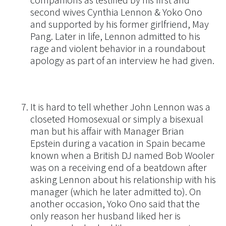
companions as testified by his first and
second wives Cynthia Lennon & Yoko Ono
and supported by his former girlfriend, May
Pang. Later in life, Lennon admitted to his
rage and violent behavior in a roundabout
apology as part of an interview he had given.
It is hard to tell whether John Lennon was a
closeted Homosexual or simply a bisexual
man but his affair with Manager Brian
Epstein during a vacation in Spain became
known when a British DJ named Bob Wooler
was on a receiving end of a beatdown after
asking Lennon about his relationship with his
manager (which he later admitted to). On
another occasion, Yoko Ono said that the
only reason her husband liked her is