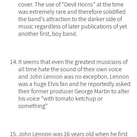
cover. The use of "Devil Horns" at the time
was extremely rare and therefore solidified
the band's attraction to the darker side of
music regardless of later publications of yet
another first, boy band.
It seems that even the greatest musicians of
all time hate the sound of their own voice
and John Lennon was no exception. Lennon
was a huge Elvis fan and he reportedly asked
their former producer George Martin to alter
his voice "with tomato ketchup or
something"
John Lennon was 16 years old when he first