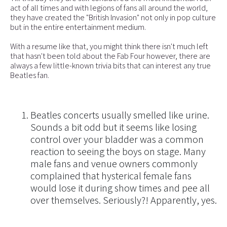
act of all times and with legions of fans all around the world,
they have created the "British Invasion" not only in pop culture
but in the entire entertainment medium.
With a resume like that, you might think there isn't much left
that hasn't been told about the Fab Four however, there are
always a few little-known trivia bits that can interest any true
Beatles fan.
Beatles concerts usually smelled like urine.
Sounds a bit odd but it seems like losing
control over your bladder was a common
reaction to seeing the boys on stage. Many
male fans and venue owners commonly
complained that hysterical female fans
would lose it during show times and pee all
over themselves. Seriously?! Apparently, yes.