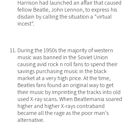
Harrison had launched an affair that caused
fellow Beatle, John Lennon, to express his
disdain by calling the situation a "virtual
incest".
During the 1950s the majority of western
music was banned in the Soviet Union
causing avid rock n roll fans to spend their
savings purchasing music in the black
market at a very high price. At the time,
Beatles fans found an original way to get
their music by imprinting the tracks into old
used X-ray scans. When Beatlemania soared
higher and higher X-rays contraband
became all the rage as the poor man's
alternative.