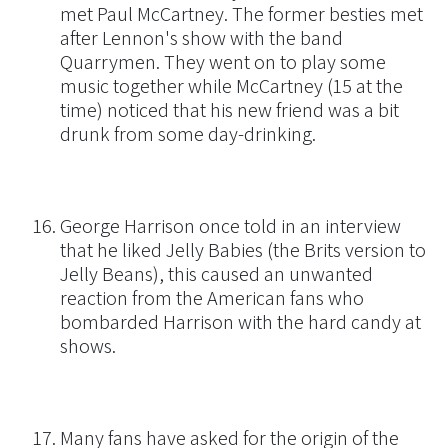
met Paul McCartney. The former besties met
after Lennon's show with the band
Quarrymen. They went on to play some
music together while McCartney (15 at the
time) noticed that his new friend was a bit
drunk from some day-drinking.
George Harrison once told in an interview
that he liked Jelly Babies (the Brits version to
Jelly Beans), this caused an unwanted
reaction from the American fans who
bombarded Harrison with the hard candy at
shows.
Many fans have asked for the origin of the