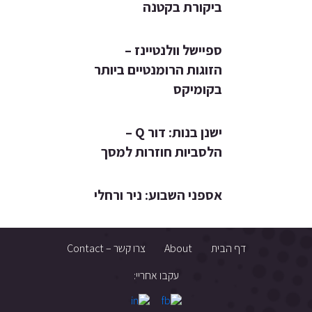
ביקורת בקטנה
ספיישל וולנטיינז –
הזוגות הרומנטיים ביותר
בקומיקס
ישנן בנות: דור Q –
הלסביות חוזרות למסך
אספני השבוע: ניר ורחלי
צרו קשר – Contact
About
דף הבית
עקבו אחריי: