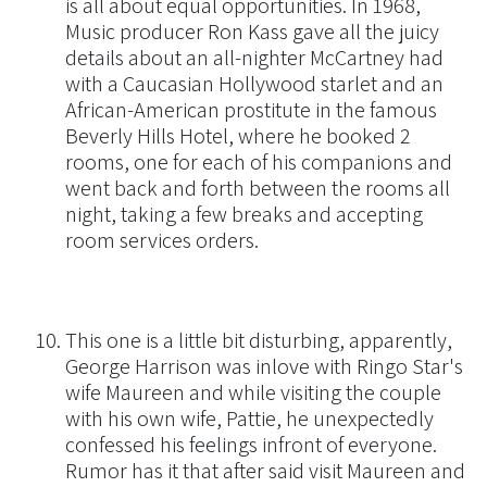
is all about equal opportunities. In 1968,
Music producer Ron Kass gave all the juicy
details about an all-nighter McCartney had
with a Caucasian Hollywood starlet and an
African-American prostitute in the famous
Beverly Hills Hotel, where he booked 2
rooms, one for each of his companions and
went back and forth between the rooms all
night, taking a few breaks and accepting
room services orders.
This one is a little bit disturbing, apparently,
George Harrison was inlove with Ringo Star's
wife Maureen and while visiting the couple
with his own wife, Pattie, he unexpectedly
confessed his feelings infront of everyone.
Rumor has it that after said visit Maureen and