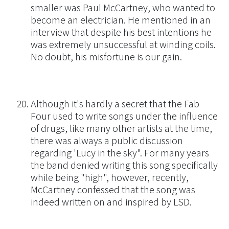
smaller was Paul McCartney, who wanted to
become an electrician. He mentioned in an
interview that despite his best intentions he
was extremely unsuccessful at winding coils.
No doubt, his misfortune is our gain.
Although it's hardly a secret that the Fab
Four used to write songs under the influence
of drugs, like many other artists at the time,
there was always a public discussion
regarding 'Lucy in the sky". For many years
the band denied writing this song specifically
while being "high", however, recently,
McCartney confessed that the song was
indeed written on and inspired by LSD.