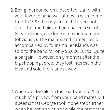
Being marooned on a deserted island with
your favorite band was almost a wish-come-
true. In 1967 the boys from the Liverpool
ends dreamed big and purchased a set of
Greek islands, one for each band member
(obviously). The main island named Leslo
accompanied by four smaller islands was
sold to the band for only 95,000 Euros! Quite
a bargain. However, only months after the
big shopping spree, they lost interest in the
idea and sold the islands away.
When you live life on the road you don't get
much of a privacy from your band mates but
it seems that George took it one step further
when he lost his virginity while the rest of the