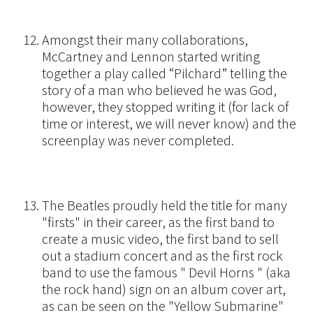
Amongst their many collaborations,
McCartney and Lennon started writing
together a play called “Pilchard” telling the
story of a man who believed he was God,
however, they stopped writing it (for lack of
time or interest, we will never know) and the
screenplay was never completed.
The Beatles proudly held the title for many
"firsts" in their career, as the first band to
create a music video, the first band to sell
out a stadium concert and as the first rock
band to use the famous " Devil Horns " (aka
the rock hand) sign on an album cover art,
as can be seen on the "Yellow Submarine"