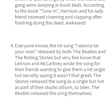
gang were sleeping in bunk beds. According
to the book "Tune In", Harrison and his lady
friend received cheering and clapping after
finishing doing the deed. Awkward!
Everyone knows the hit song "I wanna be
your man" released by both The Beatles and
The Rolling Stones but very few know that
Lennon and McCartney wrote the song for
their friends wanting to give them a hit single
but secretly saying it wasn't that great. The
Stones released the song as a single but not
as part of their studio album, so later, The
Beatles released the song themselves.