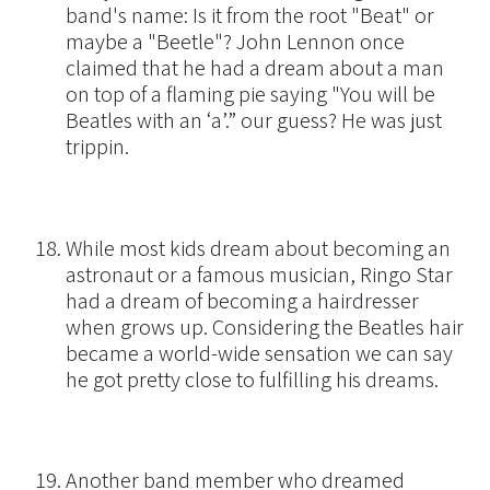
band's name: Is it from the root "Beat" or
maybe a "Beetle"? John Lennon once
claimed that he had a dream about a man
on top of a flaming pie saying "You will be
Beatles with an ‘a’.” our guess? He was just
trippin.
While most kids dream about becoming an
astronaut or a famous musician, Ringo Star
had a dream of becoming a hairdresser
when grows up. Considering the Beatles hair
became a world-wide sensation we can say
he got pretty close to fulfilling his dreams.
Another band member who dreamed