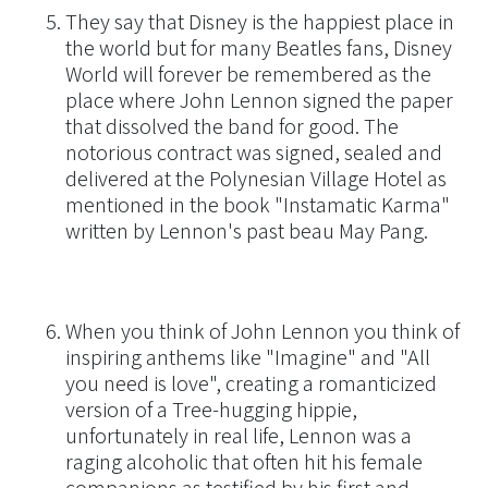
They say that Disney is the happiest place in
the world but for many Beatles fans, Disney
World will forever be remembered as the
place where John Lennon signed the paper
that dissolved the band for good. The
notorious contract was signed, sealed and
delivered at the Polynesian Village Hotel as
mentioned in the book "Instamatic Karma"
written by Lennon's past beau May Pang.
When you think of John Lennon you think of
inspiring anthems like "Imagine" and "All
you need is love", creating a romanticized
version of a Tree-hugging hippie,
unfortunately in real life, Lennon was a
raging alcoholic that often hit his female